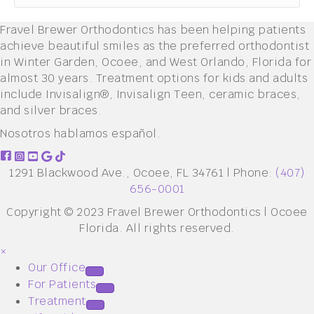
Fravel Brewer Orthodontics has been helping patients
achieve beautiful smiles as the preferred orthodontist
in Winter Garden, Ocoee, and West Orlando, Florida for
almost 30 years. Treatment options for kids and adults
include Invisalign®, Invisalign Teen, ceramic braces,
and silver braces.
Nosotros hablamos español.
1291 Blackwood Ave., Ocoee, FL 34761 | Phone:
(407)
656-0001
Copyright © 2023 Fravel Brewer Orthodontics | Ocoee
Florida. All rights reserved.
×
Our Office
For Patients
Treatment