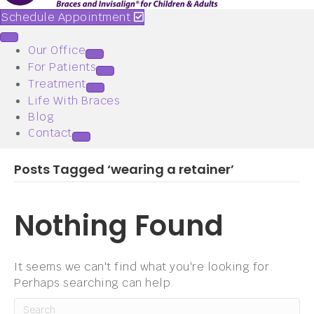
Schedule Appointment
Our Office
For Patients
Treatment
Life With Braces
Blog
Contact
Posts Tagged ‘wearing a retainer’
Nothing Found
It seems we can't find what you're looking for.
Perhaps searching can help.