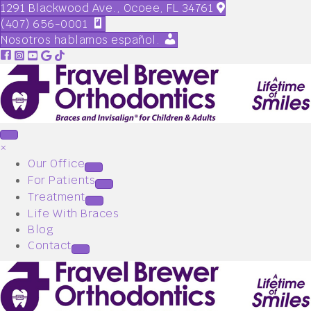
1291 Blackwood Ave., Ocoee, FL 34761
(407) 656-0001
Nosotros hablamos español.
×
Our Office
For Patients
Treatment
Life With Braces
Blog
Contact