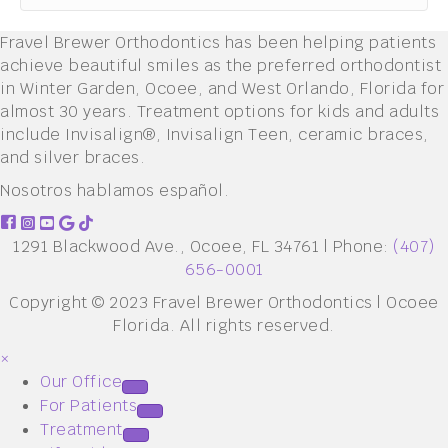
Fravel Brewer Orthodontics has been helping patients
achieve beautiful smiles as the preferred orthodontist
in Winter Garden, Ocoee, and West Orlando, Florida for
almost 30 years. Treatment options for kids and adults
include Invisalign®, Invisalign Teen, ceramic braces,
and silver braces.
Nosotros hablamos español.
1291 Blackwood Ave., Ocoee, FL 34761 | Phone:
(407)
656-0001
Copyright © 2023 Fravel Brewer Orthodontics | Ocoee
Florida. All rights reserved.
×
Our Office
For Patients
Treatment