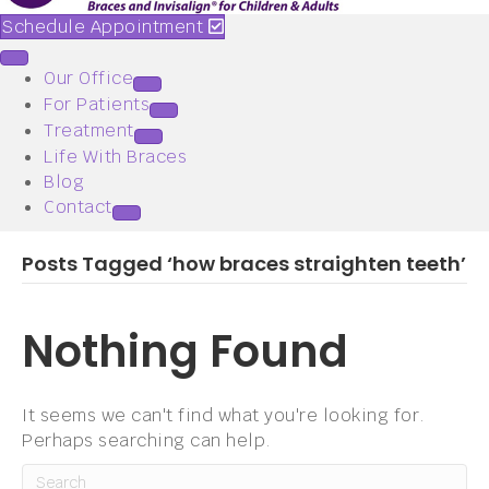
Schedule Appointment
Our Office
For Patients
Treatment
Life With Braces
Blog
Contact
Posts Tagged ‘how braces straighten teeth’
Nothing Found
It seems we can't find what you're looking for.
Perhaps searching can help.