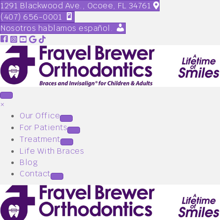
1291 Blackwood Ave., Ocoee, FL 34761
(407) 656-0001
Nosotros hablamos español.
×
Our Office
For Patients
Treatment
Life With Braces
Blog
Contact