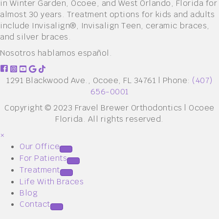
in Winter Garden, Ocoee, and West Orlando, Florida for
almost 30 years. Treatment options for kids and adults
include Invisalign®, Invisalign Teen, ceramic braces,
and silver braces.
Nosotros hablamos español.
1291 Blackwood Ave., Ocoee, FL 34761 | Phone:
(407)
656-0001
Copyright © 2023 Fravel Brewer Orthodontics | Ocoee
Florida. All rights reserved.
×
Our Office
For Patients
Treatment
Life With Braces
Blog
Contact