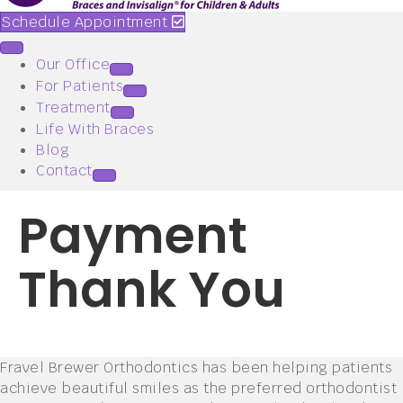
Schedule Appointment
Our Office
For Patients
Treatment
Life With Braces
Blog
Contact
Payment
Thank You
Fravel Brewer Orthodontics has been helping patients
achieve beautiful smiles as the preferred orthodontist