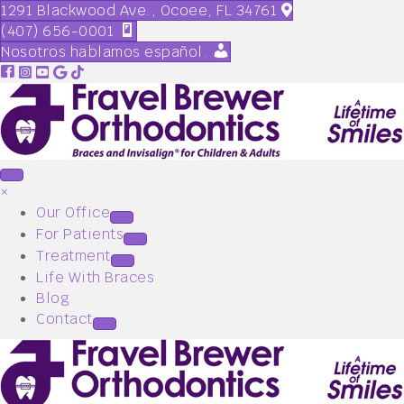
1291 Blackwood Ave., Ocoee, FL 34761
(407) 656-0001
Nosotros hablamos español.
×
Our Office
For Patients
Treatment
Life With Braces
Blog
Contact